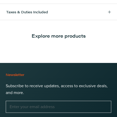
Taxes & Duties Included
Explore more products
Newsletter
Subscribe to receive updates, access to exclusive deals,
and more.