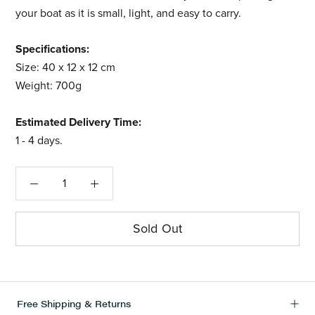
your boat as it is small, light, and easy to carry.
Specifications:
Size: 40 x 12 x 12 cm
Weight: 700g
Estimated Delivery Time:
1 - 4
days.
Sold Out
Free Shipping & Returns