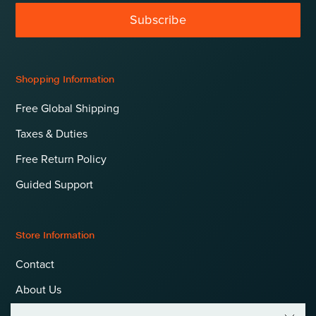
Subscribe
Shopping Information
Free Global Shipping
Taxes & Duties
Free Return Policy
Guided Support
Store Information
Contact
About Us
Terms & Conditions