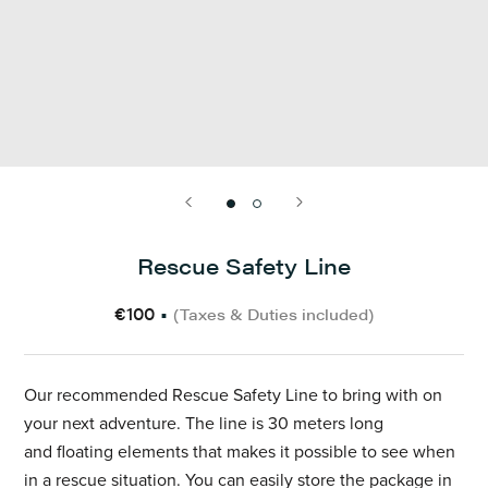
Rescue Safety Line
€100
•
(Taxes & Duties included)
Our recommended Rescue Safety Line to bring with on
your next adventure. The line is 30 meters
long
and floating elements that makes
it possible to see when
in a rescue situation. You can easily store the package in