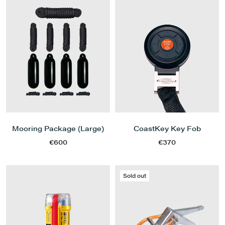
Mooring Package (Large)
CoastKey Key Fob
€600
€370
Sold out