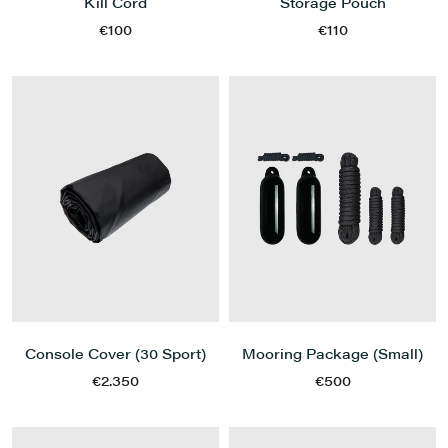
Kill Cord
Storage Pouch
€100
€110
Console Cover (30 Sport)
Mooring Package (Small)
€2.350
€500