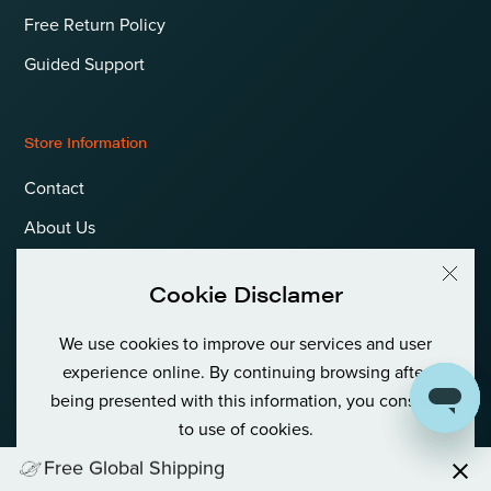
Free Return Policy
Guided Support
Store Information
Contact
About Us
Terms & Conditions
Cookie Disclamer
Privacy Policy & Cookies
We use cookies to improve our services and user
Language
International (EUR)
experience online. By continuing browsing after
being presented with this information, you consent
to use of cookies.
Free Global Shipping
© Goldfish Boat AS International Private (Org No: 980 380 122)