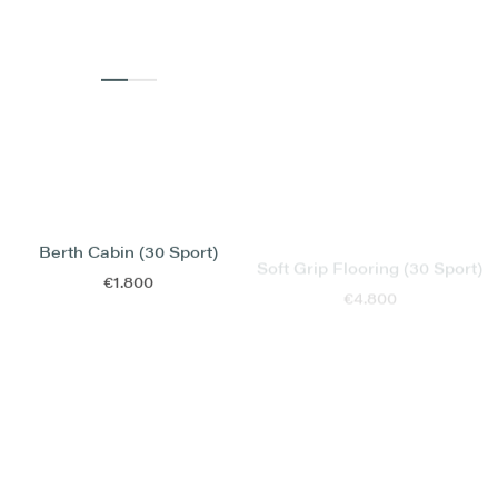
Soft Grip Flooring (30 Sport)
Berth Cabin (30 Sport)
€4.800
€1.800