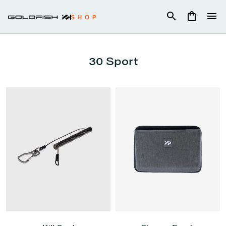
Skip
to
content
30 Sport