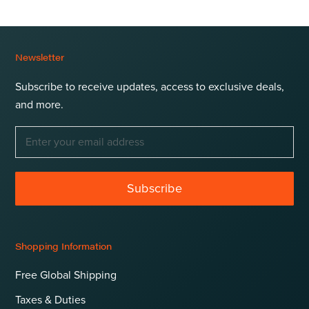
Newsletter
Subscribe to receive updates, access to exclusive deals,
and more.
Subscribe
Shopping Information
Free Global Shipping
Taxes & Duties