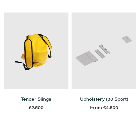
Tender Slings
Upholstery (30 Sport)
€2.500
From €4.800