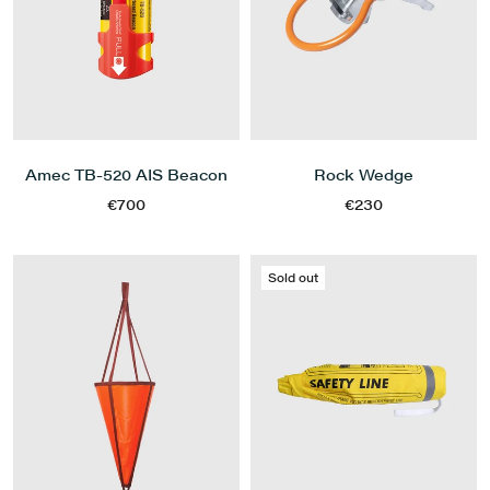
Amec TB-520 AIS Beacon
Rock Wedge
€700
€230
Sold out