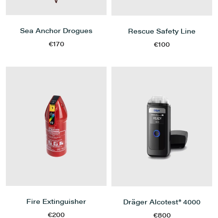
Sea Anchor Drogues
Rescue Safety Line
€170
€100
Fire Extinguisher
Dräger Alcotest® 4000
€200
€800