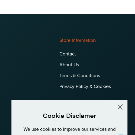
Store Information
Contact
About Us
Terms & Conditions
Privacy Policy & Cookies
Cookie Disclamer
We use cookies to improve our services and