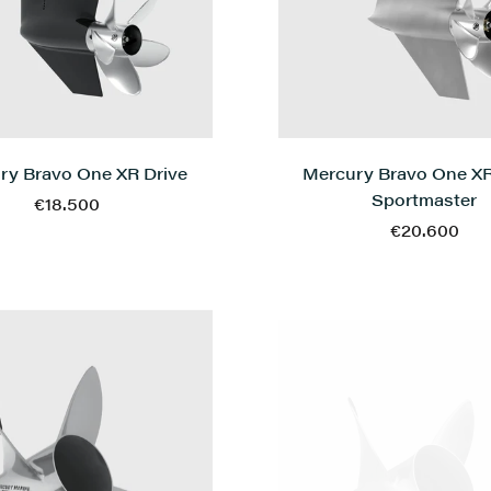
Mercury Bravo One XR
ry Bravo One XR Drive
Sportmaster
€18.500
€20.600