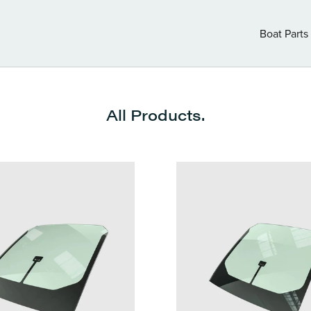
Boat Parts
Boat Parts
All Products.