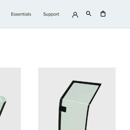
Essentials
Support
Essentials
Support