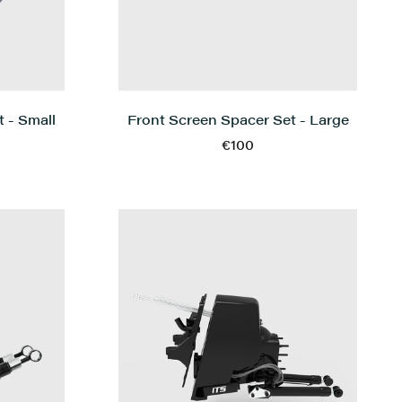
 - Small
Front Screen Spacer Set - Large
€100