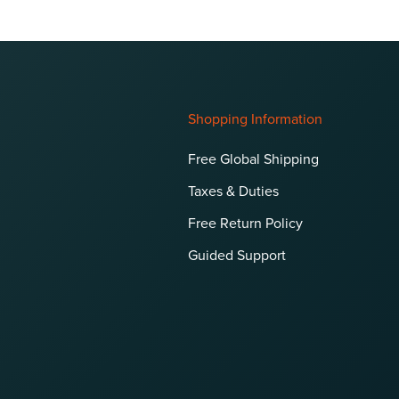
Shopping Information
Free Global Shipping
Taxes & Duties
Free Return Policy
Guided Support