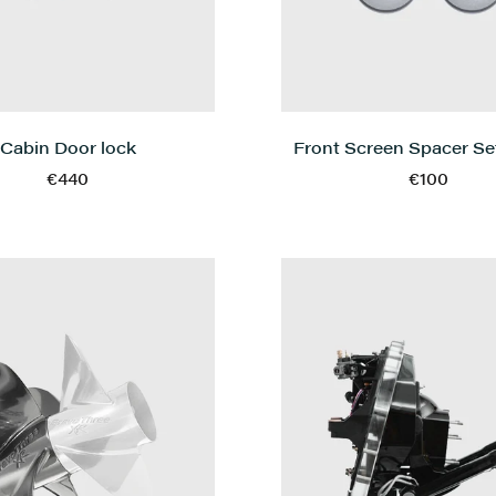
Cabin Door lock
Front Screen Spacer Set
€440
€100