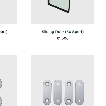
Sliding Door (30 Sport)
ort)
€1.500