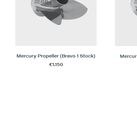
Mercury Propeller (Bravo 1 Stock)
Mercury
€1.150