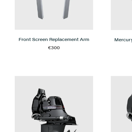
Front Screen Replacement Arm
Mercury
€300