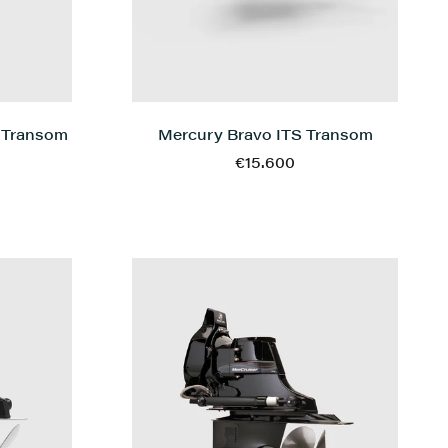
 Transom
Mercury Bravo ITS Transom
€15.600