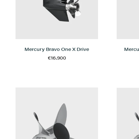
Mercury Bravo One X Drive
Mercu
€16.900