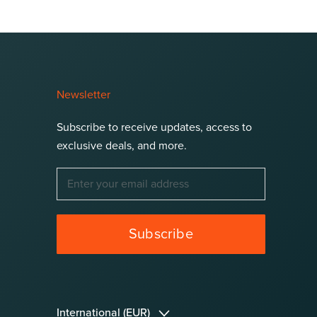
Newsletter
Subscribe to receive updates, access to
exclusive deals, and more.
Subscribe
Language
International (EUR)