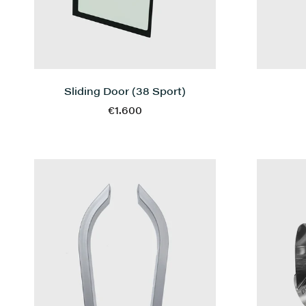
Sliding Door (38 Sport)
€1.600