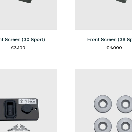
Front Screen (38 Sp
nt Screen (30 Sport)
€4.000
€3.100