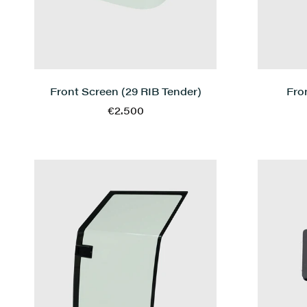
Front Screen (29 RIB Tender)
Fro
€2.500