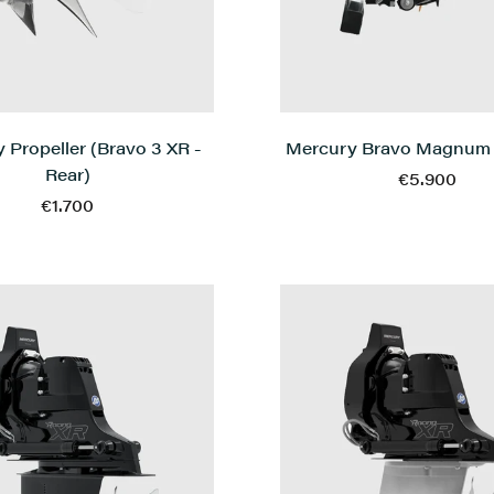
Mercury Bravo Magnum
 Propeller (Bravo 3 XR -
Rear)
€5.900
€1.700