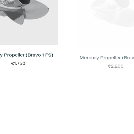
 Propeller (Bravo 1 FS)
Mercury Propeller (Brav
€1.750
€2.200