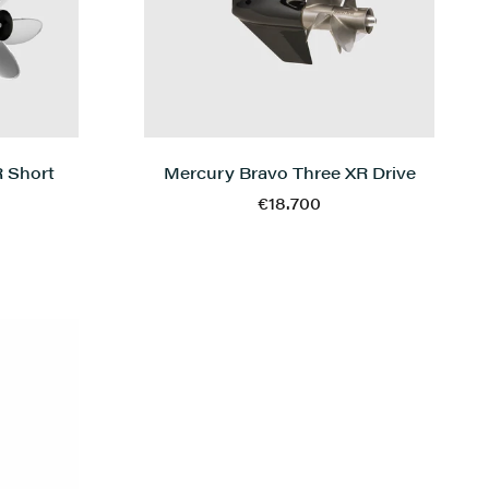
 Short
Mercury Bravo Three XR Drive
€18.700