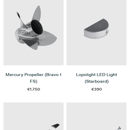
Mercury Propeller (Bravo 1
Lopolight LED Light
FS)
(Starboard)
€1.750
€390