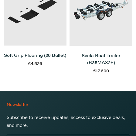
Soft Grip Flooring (28 Bullet)
Svela Boat Trailer
(B35MAX2E)
€4.526
€17.600
Newsletter
Subscribe to receive updates, access to exclusive deals,
and more.