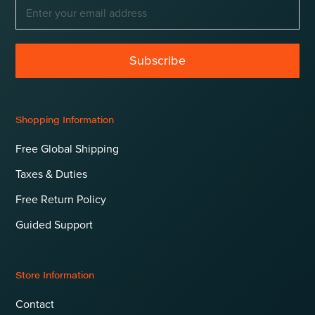
Subscribe
Shopping Information
Free Global Shipping
Taxes & Duties
Free Return Policy
Guided Support
Store Information
Contact