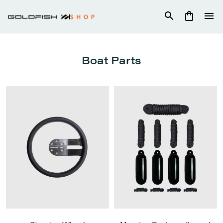
Skip
to
content
Boat Parts