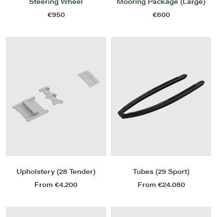
Mooring Package (Large)
Steering Wheel
€600
€950
Upholstery (28 Tender)
Tubes (29 Sport)
From €4.200
From €24.080