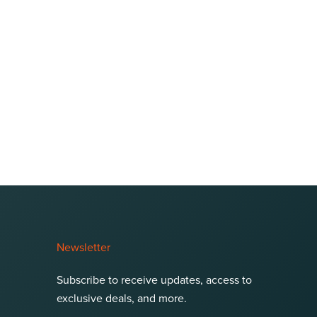
Newsletter
Subscribe to receive updates, access to
exclusive deals, and more.