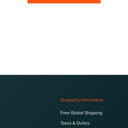
Shopping Information
Free Global Shipping
Taxes & Duties