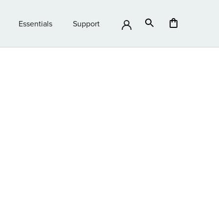
Essentials
Support
Essentials
Support