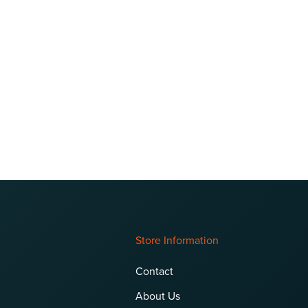
Store Information
Contact
About Us