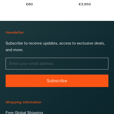
€80
€3.950
Newsletter
Subscribe to receive updates, access to exclusive deals,
and more.
Subscribe
Shopping Information
Free Global Shipping