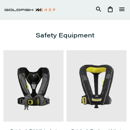
Skip
to
content
Safety Equipment