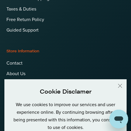
Taxes & Duties
Free Return Policy
Guided Support
Store Information
Contact
About Us
Terms & Conditions
Cookie Disclamer
Privacy Policy & Cookies
We use cookies to improve our services and user
Language
International (EUR)
experience online. By continuing browsing after
being presented with this information, you consent
to use of cookies.
© Goldfish Boat AS International Private (Org No: 980 380 122)