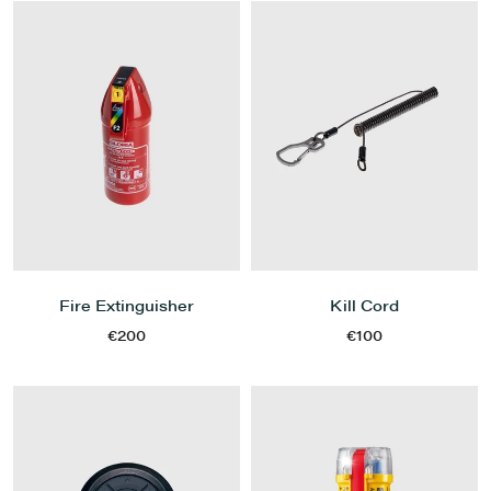
Fire Extinguisher
Kill Cord
€200
€100