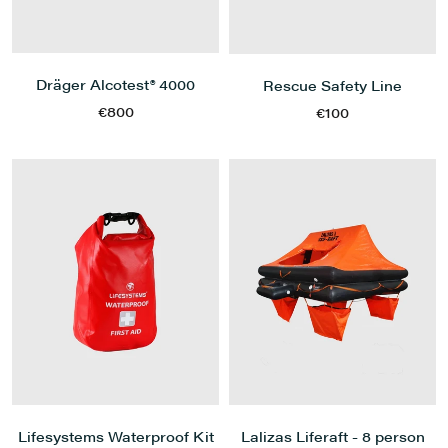
Dräger Alcotest® 4000
Rescue Safety Line
€800
€100
Lifesystems Waterproof Kit
Lalizas Liferaft - 8 person