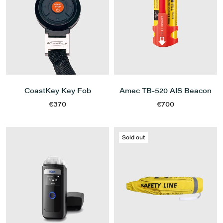
CoastKey Key Fob
Amec TB-520 AIS Beacon
€370
€700
Sold out