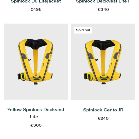
Spinlock D6 Lifejacket
Spinlock Deckvest Lite+
€495
€340
Sold out
Yellow Spinlock Deckvest
Spinlock Cento JR
Lite+
€240
€300