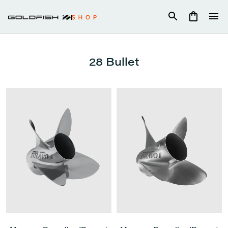
Skip
to
content
28 Bullet