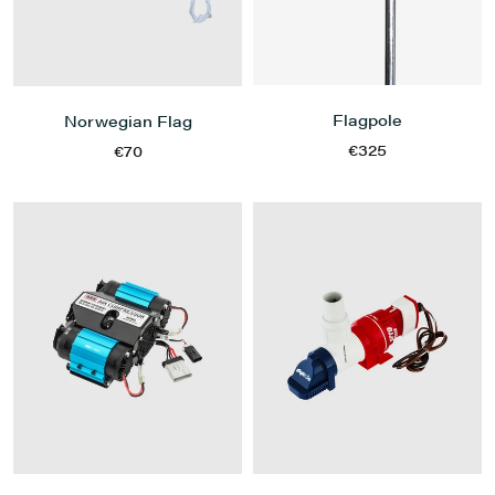
Flagpole
Norwegian Flag
€325
€70