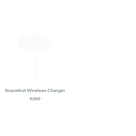
Scanstrut Wireless Charger
Lenco Trimflap Kit
€200
€4.000