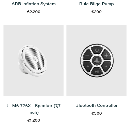
ARB Inflation System
Rule Bilge Pump
€2.200
€200
Bluetooth Controller
JL M6-776X - Speaker (7,7
inch)
€300
€1.200