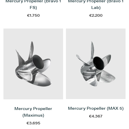
Mercury Propeller (Bravo 1
Mercury Propeller (Bravo 1
FS)
Lab)
€1.750
€2.200
Mercury Propeller (MAX 5)
Mercury Propeller
(Maximus)
€4.367
€3.695