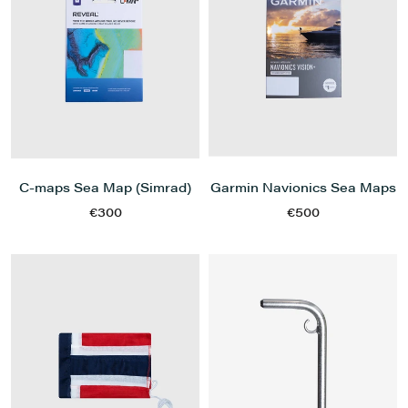
C-maps Sea Map (Simrad)
Garmin Navionics Sea Maps
€300
€500