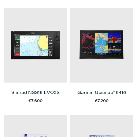
Simrad NSS16 EVO3S
Garmin Gpsmap® 8416
€7.600
€7.200