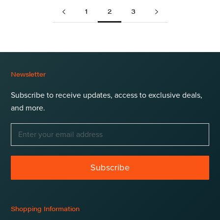
1
2
3
Newsletter
Subscribe to receive updates, access to exclusive deals,
and more.
Subscribe
Shopping Information