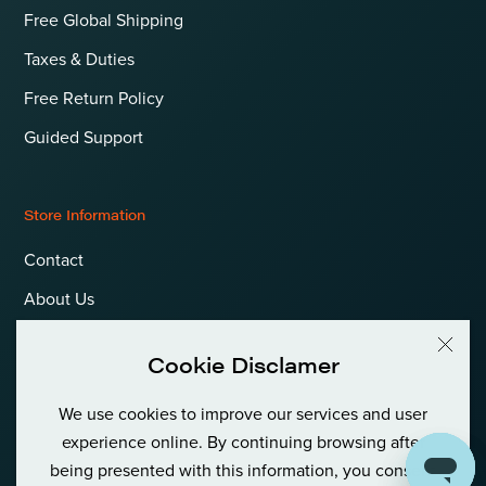
Free Global Shipping
Taxes & Duties
Free Return Policy
Guided Support
Store Information
Contact
About Us
Terms & Conditions
Cookie Disclamer
Privacy Policy & Cookies
We use cookies to improve our services and user
Language
International (EUR)
experience online. By continuing browsing after
being presented with this information, you consent