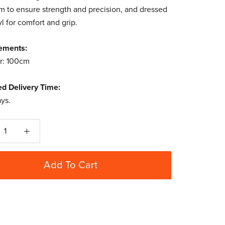
 to ensure strength and precision, and dressed
yl for comfort and grip.
ements:
r: 100cm
ed Delivery Time:
ays.
Add To Cart