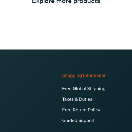
Explore more products
Shopping Information
Free Global Shipping
Taxes & Duties
Free Return Policy
Guided Support