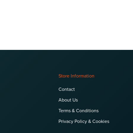
Store Information
Contact
About Us
Terms & Conditions
Privacy Policy & Cookies