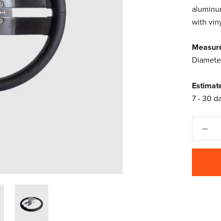
aluminum
with vin
Measur
Diamete
Estimat
7 - 30 d