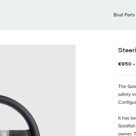
Boat Parts
Boat Parts
Steer
€950
The Gold
safety in
Configur
It has b
Goldfish
owner. T