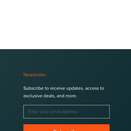
Newsletter
Subscribe to receive updates, access to
exclusive deals, and more.