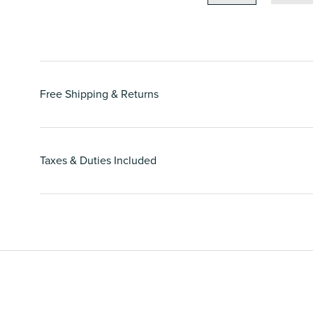
Free Shipping & Returns
Taxes & Duties Included