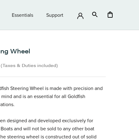
Essentials
Support
Essentials
Support
ing Wheel
•
(Taxes & Duties included)
fish Steering Wheel is made with precision and
 mind and is an essential for all Goldfish
ations.
een designed and developed exclusively for
 Boats and will not be sold to any other boat
he steering wheel is constructed out of solid