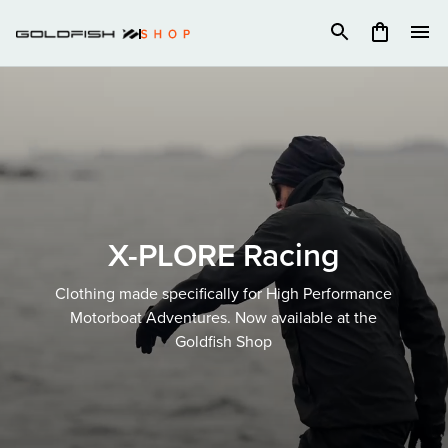
Skip
to
content
X-PLORE Racing
Clothing made specifically for High Performance
Motorboat Adventures. Now available at the
Goldfish Shop