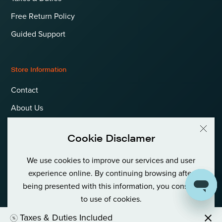
Free Return Policy
Guided Support
Store Information
Contact
About Us
Terms & Conditions
Cookie Disclamer
Privacy Policy & Cookies
We use cookies to improve our services and user
Language
International (EUR)
experience online. By continuing browsing after
being presented with this information, you consent
to use of cookies.
© Goldfish Boat AS International Private (Org No: 980 380 122)
Taxes & Duties Included