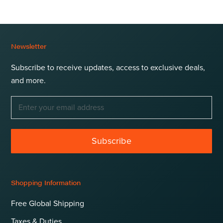
Newsletter
Subscribe to receive updates, access to exclusive deals,
and more.
Subscribe
Shopping Information
Free Global Shipping
Taxes & Duties