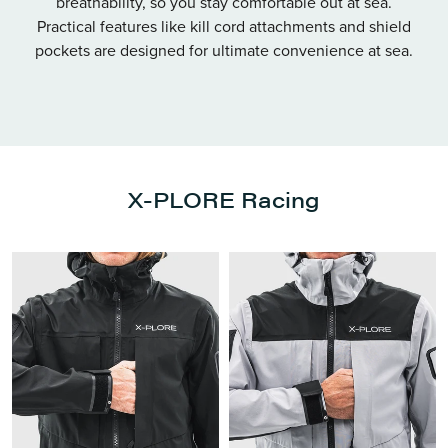
breathability, so you stay comfortable out at sea.
Practical features like kill cord attachments and shield
pockets are designed for ultimate convenience at sea.
X-PLORE Racing