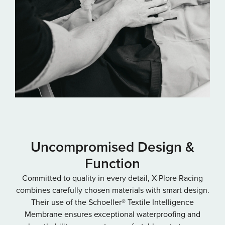
Uncompromised Design &
Function
Committed to quality in every detail, X-Plore Racing
combines carefully chosen materials with smart design.
Their use of the Schoeller® Textile Intelligence
Membrane ensures exceptional waterproofing and