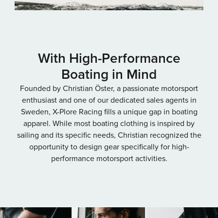
With High-Performance
Boating in Mind
Founded by Christian Öster, a passionate motorsport
enthusiast and one of our dedicated sales agents in
Sweden, X-Plore Racing fills a unique gap in boating
apparel. While most boating clothing is inspired by
sailing and its specific needs, Christian recognized the
opportunity to design gear specifically for high-
performance motorsport activities.