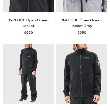
X-PLORE Open Ocean
X-PLORE Open Ocean
Jacket
Jacket Grey
€650
€650