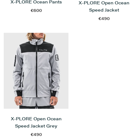
X-PLORE Ocean Pants
X-PLORE Open Ocean
Speed Jacket
€600
€490
X-PLORE Open Ocean
Speed Jacket Grey
€490