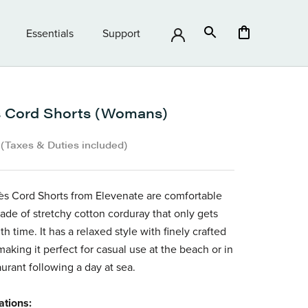
Essentials
Support
Essentials
Support
 Cord Shorts (Womans)
•
(Taxes & Duties included)
s Cord Shorts from Elevenate are comfortable
ade of stretchy cotton corduray that only gets
th time. It has a relaxed style with finely crafted
 making it perfect for casual use at the beach or in
aurant following a day at sea.
ations: