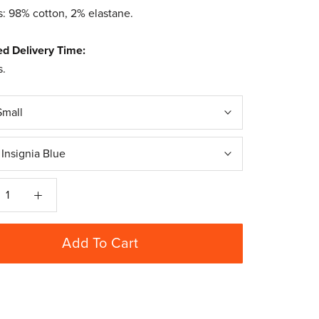
s: 98% cotton, 2% elastane.
ed Delivery Time:
s.
Small
:
Insignia Blue
Add To Cart