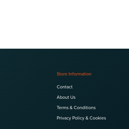
Store Information
Contact
About Us
Terms & Conditions
Privacy Policy & Cookies