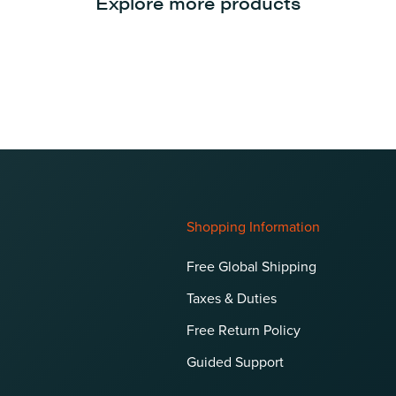
Explore more products
Shopping Information
Free Global Shipping
Taxes & Duties
Free Return Policy
Guided Support