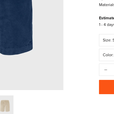
Material
Estimat
1 - 4 day
Size:
Color