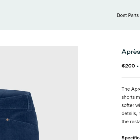
Boat Parts
Boat Parts
Après
€200
The Aprè
shorts m
softer wi
details,
the rest
Specific