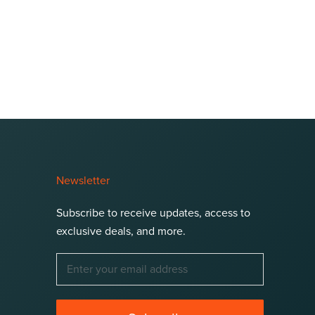
Newsletter
Subscribe to receive updates, access to
exclusive deals, and more.