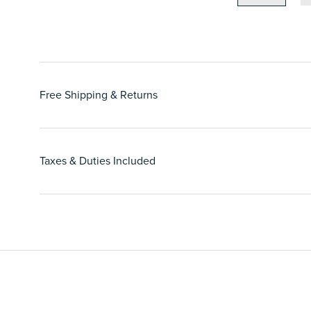
Free Shipping & Returns
Taxes & Duties Included