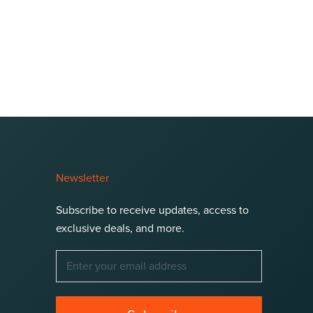
Newsletter
Subscribe to receive updates, access to
exclusive deals, and more.