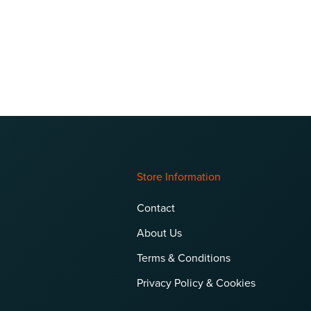
Store Information
Contact
About Us
Terms & Conditions
Privacy Policy & Cookies