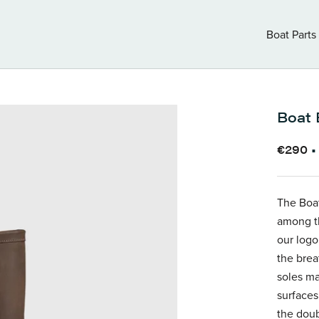
Boat Parts
Boat Parts
Boat 
€290
The Boat
among th
our logo
the brea
soles m
surfaces
the doub