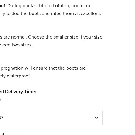
of. During our last trip to Lofoten, our team
ly tested the boots and rated them as excellent.
s are normal.
Choose the smaller size if your size
tween two sizes.
pregnation will ensure that the boots are
ly waterproof.
ed Delivery Time:
s
.
37