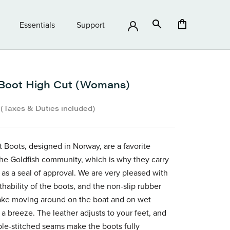
Essentials
Support
Essentials
Support
Boot High Cut (Womans)
•
(Taxes & Duties included)
 Boots, designed in Norway, are a favorite
e Goldfish community, which is why they carry
 as a seal of approval. We are very pleased with
thability of the boots, and the non-slip rubber
ake moving around on the boat and on wet
 a breeze. The leather adjusts to your feet, and
le-stitched seams make the boots fully