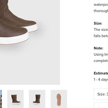
waterpro
thorough
Size:
The size
falls be
Note:
Using Im
complete
Estimat
1 - 4 day
Size: