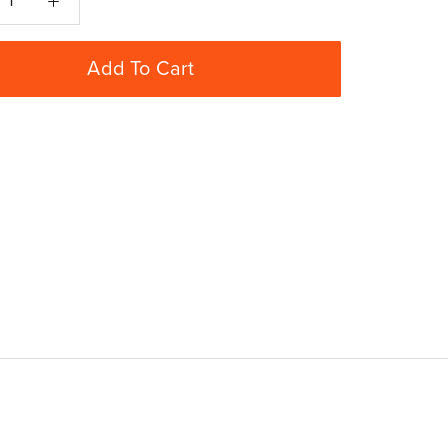
Add To Cart