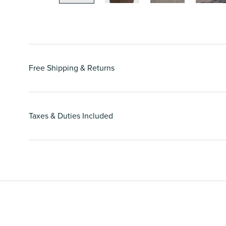
Free Shipping & Returns
Taxes & Duties Included