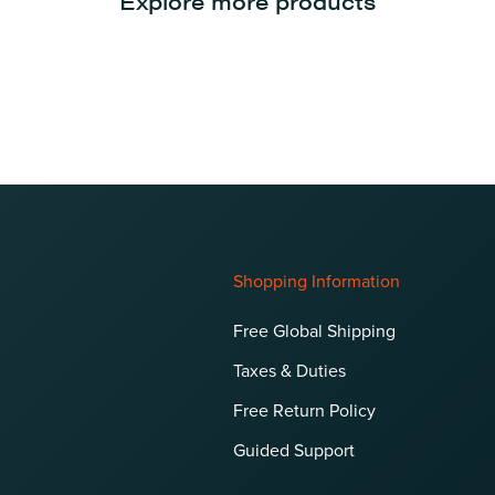
Explore more products
Shopping Information
Free Global Shipping
Taxes & Duties
Free Return Policy
Guided Support