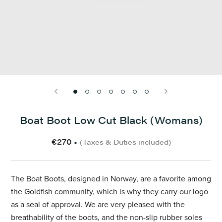
Boat Boot Low Cut Black (Womans)
€270
•
(Taxes & Duties included)
The Boat Boots, designed in Norway, are a favorite among
the Goldfish community, which is why they carry our logo
as a seal of approval. We are very pleased with the
breathability of the boots, and the non-slip rubber soles