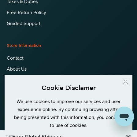
Taxes & Duties
Free Return Policy
Guided Support
Store Information
Contact
About Us
Terms & Conditions
Cookie Disclamer
Privacy Policy & Cookies
We use cookies to improve our services and user
Language
International (EUR)
experience online. By continuing browsing after
being presented with this information, you consent
to use of cookies.
© Goldfish Boat AS International Private (Org No: 980 380 122)
Free Global Shipping