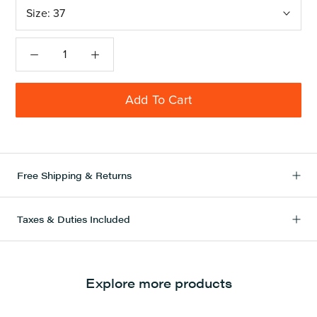
Size:
37
Add To Cart
Free Shipping & Returns
Taxes & Duties Included
Explore more products