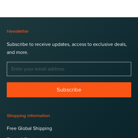
Newsletter
Subscribe to receive updates, access to exclusive deals,
and more.
Subscribe
Shopping Information
Free Global Shipping