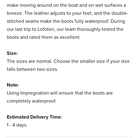
make moving around on the boat and on wet surfaces a
breeze. The leather adjusts to your feet, and the double-
stitched seams make the boots fully waterproof. During
our last trip to Lofoten, our team thoroughly tested the
boots and rated them as excellent.
Size:
The sizes are normal.
Choose the smaller size if your size
falls between two sizes.
Note:
Using Impregnation will ensure that the boots are
completely waterproof.
Estimated Delivery Time:
1 - 4 days
.