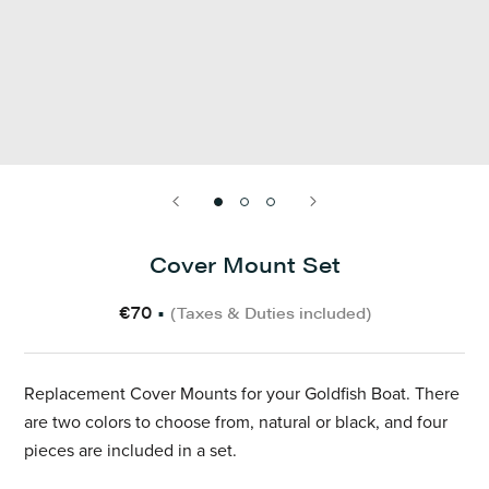
Cover Mount Set
€70
•
(Taxes & Duties included)
Replacement Cover Mounts for your Goldfish Boat. There
are two colors to choose from, natural or black, and four
pieces are included in a set.