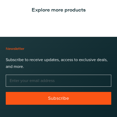
Explore more products
Newsletter
Subscribe to receive updates, access to exclusive deals,
and more.
Subscribe