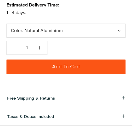
Estimated Delivery Time:
1 - 4 days.
Color:
Natural Aluminium
Add To Cart
Free Shipping & Returns
Taxes & Duties Included