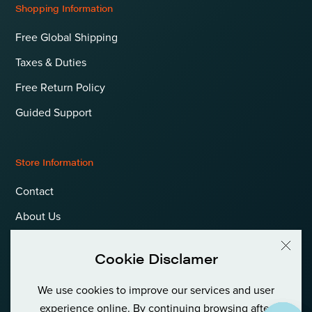
Shopping Information
Free Global Shipping
Taxes & Duties
Free Return Policy
Guided Support
Store Information
Contact
About Us
Terms & Conditions
Cookie Disclamer
Privacy Policy & Cookies
We use cookies to improve our services and user
Language
International (EUR)
experience online. By continuing browsing after