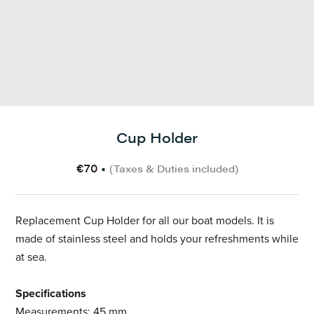
Cup Holder
€70
•
(Taxes & Duties included)
Replacement Cup Holder for all our boat models. It is
made of stainless steel and holds your refreshments while
at sea.
Specifications
Measurements: 45 mm