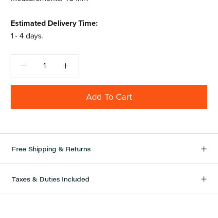
Estimated Delivery Time:
1 - 4 days.
Add To Cart
Free Shipping & Returns
Taxes & Duties Included