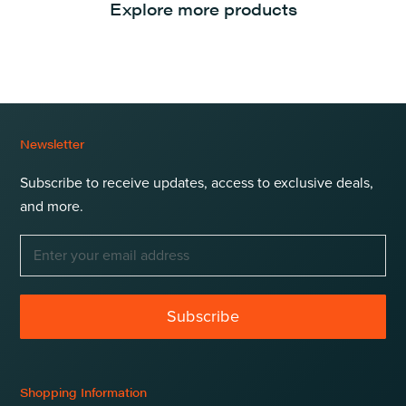
Explore more products
Newsletter
Subscribe to receive updates, access to exclusive deals,
and more.
Subscribe
Shopping Information