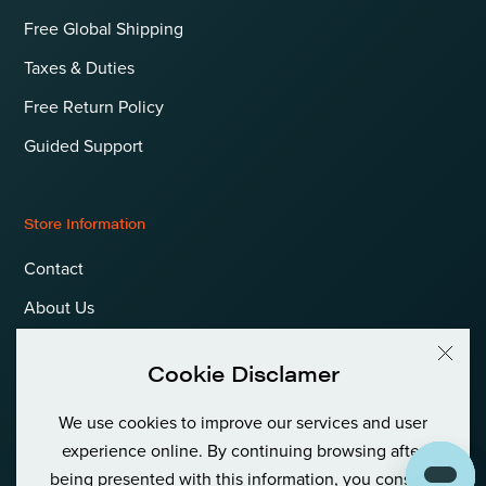
Free Global Shipping
Taxes & Duties
Free Return Policy
Guided Support
Store Information
Contact
About Us
Terms & Conditions
Cookie Disclamer
Privacy Policy & Cookies
We use cookies to improve our services and user
Language
International (EUR)
experience online. By continuing browsing after
being presented with this information, you consent