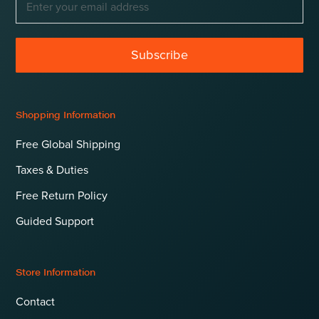
Subscribe
Shopping Information
Free Global Shipping
Taxes & Duties
Free Return Policy
Guided Support
Store Information
Contact