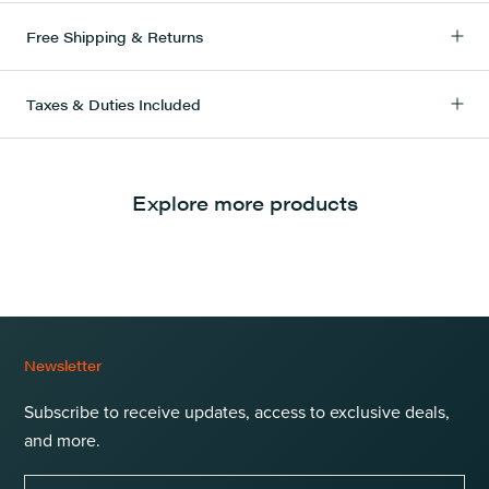
Free Shipping & Returns
Taxes & Duties Included
Explore more products
Newsletter
Subscribe to receive updates, access to exclusive deals,
and more.