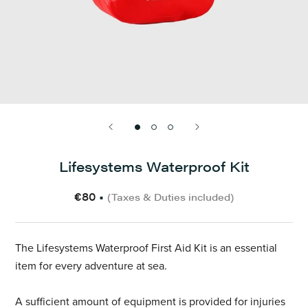
Lifesystems Waterproof Kit
€80
•
(Taxes & Duties included)
The Lifesystems Waterproof First Aid Kit is an essential
item for every adventure at sea.
A sufficient amount of equipment is provided for injuries