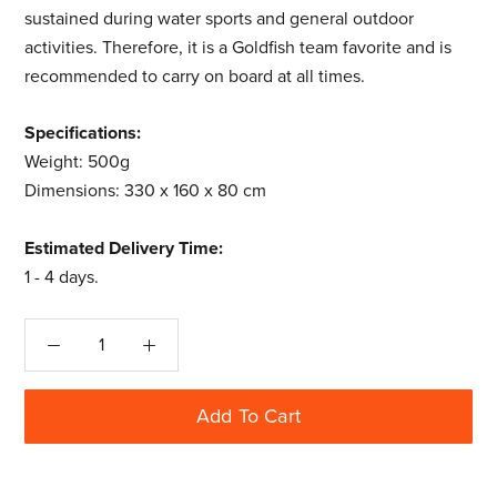
sustained during water sports and general outdoor
activities. Therefore, it is a Goldfish team favorite and is
recommended to carry on board at all times.
Specifications:
Weight: 500g
Dimensions: 330 x 160 x 80 cm
Estimated Delivery Time:
1 - 4 days.
Add To Cart