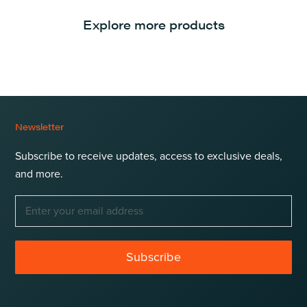
Explore more products
Newsletter
Subscribe to receive updates, access to exclusive deals,
and more.
Subscribe