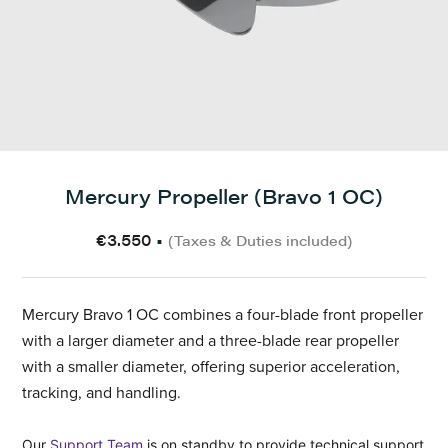
Mercury Propeller (Bravo 1 OC)
€3.550
•
(Taxes & Duties included)
Mercury Bravo 1 OC combines a four-blade front propeller
with a larger diameter and a three-blade rear propeller
with a smaller diameter, offering superior acceleration,
tracking, and handling.
Our
Support Team
is on standby to provide technical support