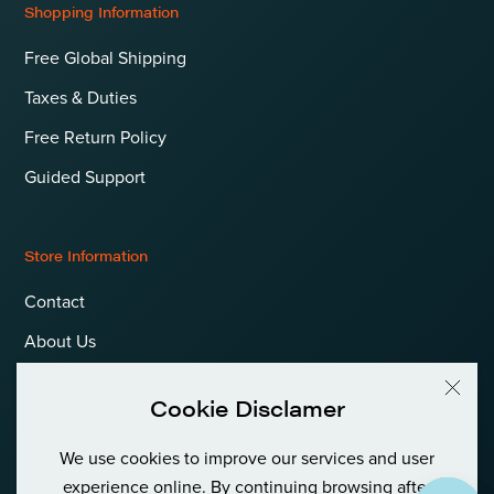
Shopping Information
Free Global Shipping
Taxes & Duties
Free Return Policy
Guided Support
Store Information
Contact
About Us
Terms & Conditions
Cookie Disclamer
Privacy Policy & Cookies
We use cookies to improve our services and user
Language
International (EUR)
experience online. By continuing browsing after