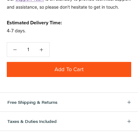
and assistance, so please don't hesitate to get in touch.
Estimated Delivery Time:
4-7 days
.
Add To Cart
Free Shipping & Returns
Taxes & Duties Included