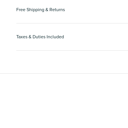
Free Shipping & Returns
Taxes & Duties Included