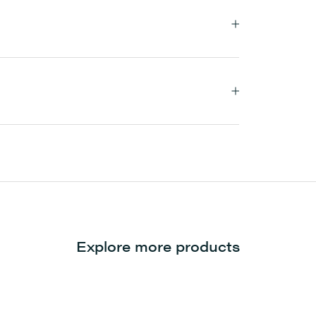
Explore more products