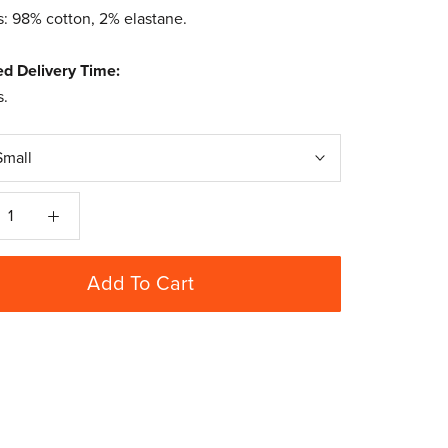
s: 98% cotton, 2% elastane.
ed Delivery Time:
s.
Small
Add To Cart