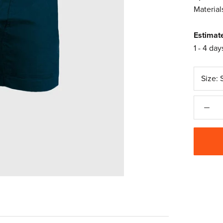
Material
Estimat
1 - 4 day
Size: