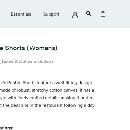
Essentials
Support
Essentials
Support
e Shorts (Womans)
(Taxes & Duties included)
e's Pebble Shorts feature a well-fitting design
made of robust, stretchy cotton canvas. It has a
tyle with finely crafted details, making it
perfect
at the beach or in the restaurant following a day
ations: