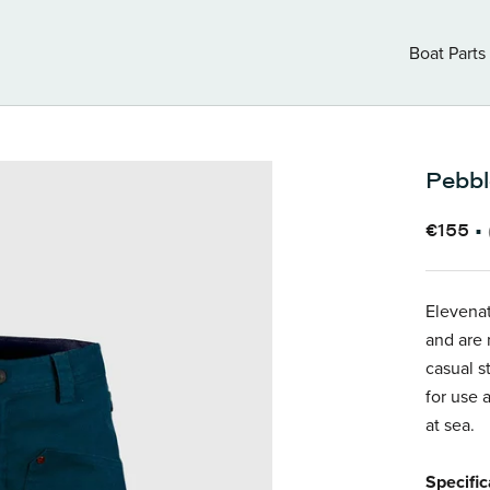
Boat Parts
Boat Parts
Pebbl
€155
•
Elevenat
and are 
casual s
for use 
at sea.
Specific