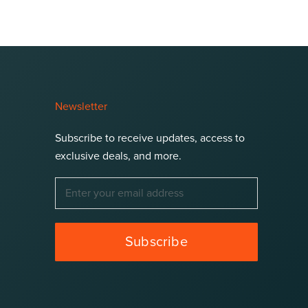
Newsletter
Subscribe to receive updates, access to
exclusive deals, and more.
Subscribe