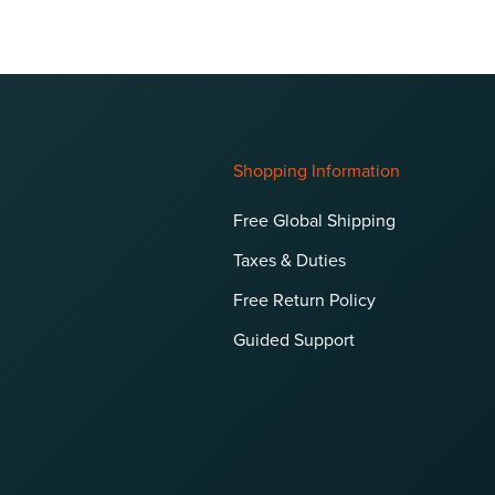
Shopping Information
Free Global Shipping
Taxes & Duties
Free Return Policy
Guided Support