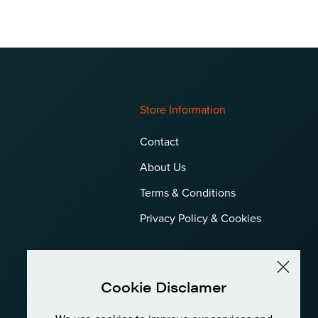
Store Information
Contact
About Us
Terms & Conditions
Privacy Policy & Cookies
Cookie Disclamer