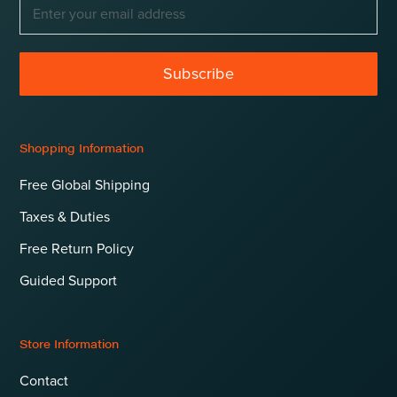
Subscribe
Shopping Information
Free Global Shipping
Taxes & Duties
Free Return Policy
Guided Support
Store Information
Contact