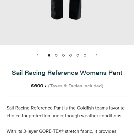
Sail Racing Reference Womans Pant
€600
•
(Taxes & Duties included)
Sail Racing Reference Pant is the Goldfish teams favorite
choice for protection under though weather conditions.
With its 3-layer GORE-TEX® stretch fabric, it provides