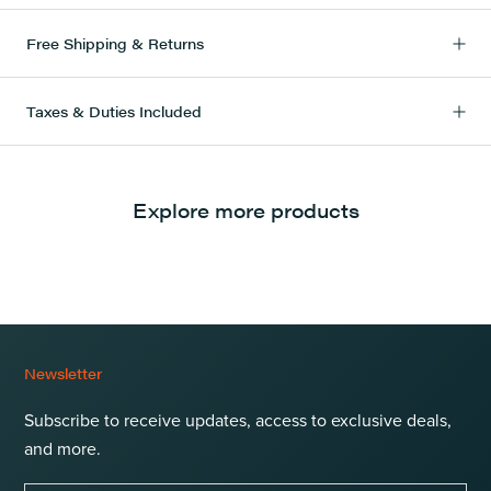
Free Shipping & Returns
Taxes & Duties Included
Explore more products
Newsletter
Subscribe to receive updates, access to exclusive deals,
and more.