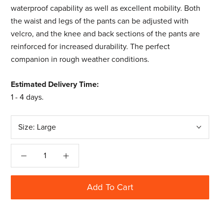
waterproof capability as well as excellent mobility. Both
the waist and legs of the pants can be adjusted with
velcro, and the knee and back sections of the pants are
reinforced for increased durability. The perfect
companion in rough weather conditions.
Estimated Delivery Time:
1 - 4 days
.
Size:
Large
Add To Cart