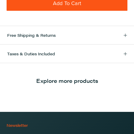
Add To Cart
Free Shipping & Returns
Taxes & Duties Included
Explore more products
Newsletter