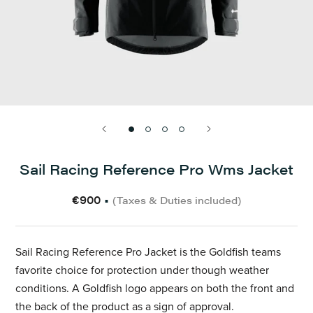
Sail Racing Reference Pro Wms Jacket
€900
•
(Taxes & Duties included)
Sail Racing Reference Pro Jacket is the Goldfish teams
favorite choice for protection under though weather
conditions. A Goldfish logo appears on both the front and
the back of the product as a sign of approval.