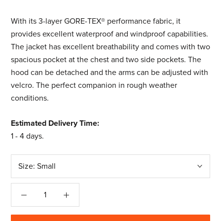
With its 3-layer GORE-TEX® performance fabric, it
provides excellent waterproof and windproof capabilities.
The jacket has excellent breathability and comes with two
spacious pocket at the chest and two side pockets. The
hood can be detached and the arms can be adjusted with
velcro. The perfect companion in rough weather
conditions.
Estimated Delivery Time:
1 - 4 days
.
Size:
Small