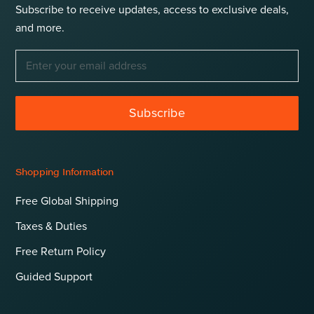
Subscribe to receive updates, access to exclusive deals,
and more.
Subscribe
Shopping Information
Free Global Shipping
Taxes & Duties
Free Return Policy
Guided Support