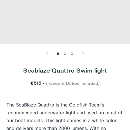
Seablaze Quattro Swim light
€515
•
(Taxes & Duties included)
The SeaBlaze Quattro is the Goldfish Team's
recommended underwater light and used on most of
our boat models. This light comes in a white color
and delivers more than 2000 lumens. With no