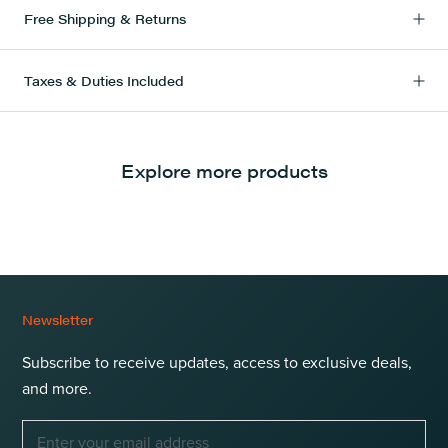
Free Shipping & Returns
Taxes & Duties Included
Explore more products
Newsletter
Subscribe to receive updates, access to exclusive deals,
and more.