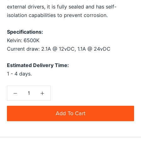
external drivers, it is fully sealed and has self-
isolation capabilities to prevent corrosion.
Specifications:
Kelvin: 6500K
Current draw: 2.1A @ 12vDC, 1.1A @ 24vDC
Estimated Delivery Time:
1 - 4 days.
Add To Cart