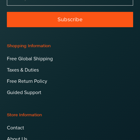
Subscribe
Shopping Information
Free Global Shipping
Taxes & Duties
Free Return Policy
Guided Support
Store Information
Contact
About Us