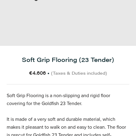
Soft Grip Flooring (23 Tender)
€4.606
•
(Taxes & Duties included)
Soft Grip Flooring is a non-slipping and rigid floor
covering for the Goldfish 23 Tender.
It is made of a very soft and durable material, which
makes it pleasant to walk on and easy to clean. The floor
is precut for Goldfish 23 Tender and includes self-