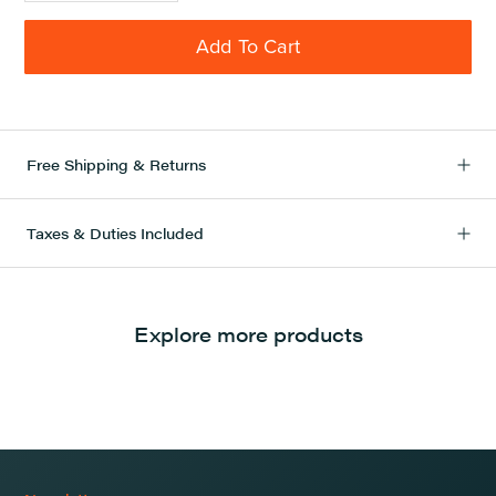
Add To Cart
Free Shipping & Returns
Taxes & Duties Included
Explore more products