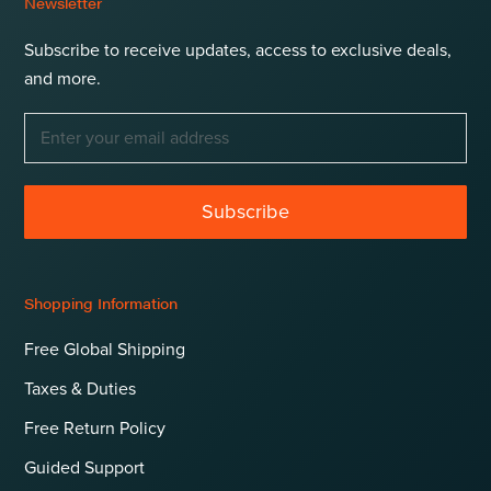
Newsletter
Subscribe to receive updates, access to exclusive deals,
and more.
Subscribe
Shopping Information
Free Global Shipping
Taxes & Duties
Free Return Policy
Guided Support