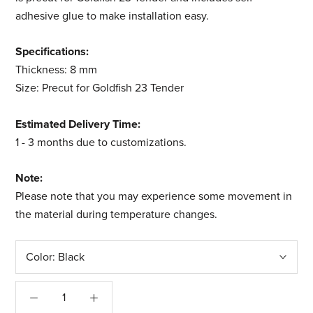
adhesive glue to make installation easy.
Specifications:
Thickness: 8 mm
Size: Precut for Goldfish 23 Tender
Estimated Delivery Time:
1 - 3 months due to customizations.
Note:
Please note that you may experience some movement in
the material during temperature changes.
Color:
Black