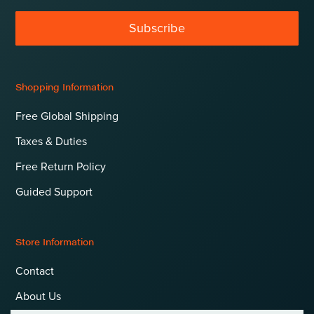
Subscribe
Shopping Information
Free Global Shipping
Taxes & Duties
Free Return Policy
Guided Support
Store Information
Contact
About Us