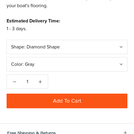
your boat's flooring.
Estimated Delivery Time:
1 - 3 days.
Shape:
Diamond Shape
Color:
Gray
Add To Cart
Free Shipping & Returns