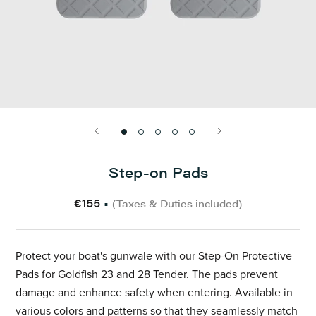
Step-on Pads
€155
•
(Taxes & Duties included)
Protect your boat's gunwale with our Step-On Protective
Pads for Goldfish 23 and 28 Tender. The pads prevent
damage and enhance safety when entering. Available in
various colors and patterns so that they seamlessly match