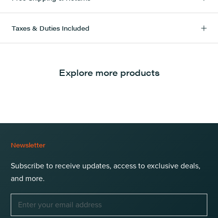
Taxes & Duties Included
Explore more products
Newsletter
Subscribe to receive updates, access to exclusive deals,
and more.