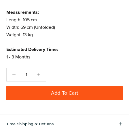
Measurements:
Length: 105 cm
Width: 69 cm (Unfolded)
Weight: 13 kg
Estimated Delivery Time:
1 - 3 Months
Add To Cart
Free Shipping & Returns