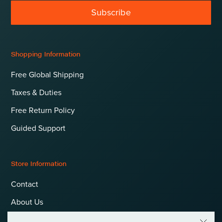
Subscribe
Shopping Information
Free Global Shipping
Taxes & Duties
Free Return Policy
Guided Support
Store Information
Contact
About Us
Terms & Conditions