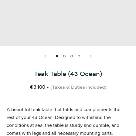
Teak Table (43 Ocean)
€3.100
•
(Taxes & Duties included)
A
beautiful
teak table that folds and complements the
rest of your 43 Ocean. Designed to withstand the
conditions at sea, the table is sturdy and durable, and
comes with legs and all necessary mounting parts.