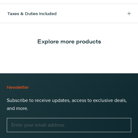
Taxes & Duties Included
Explore more products
Newsletter
Subscribe to receive updates, access to exclusive deals,
and more.