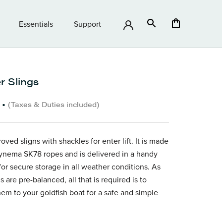
Essentials
Support
Essentials
Support
r Slings
•
(Taxes & Duties included)
oved sligns with shackles for enter lift. It is made
ynema SK78 ropes and is delivered in a handy
for secure storage in all weather conditions. As
s are pre-balanced, all that is required is to
hem to your goldfish boat for a safe and simple