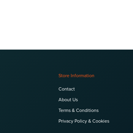
Store Information
Contact
About Us
Terms & Conditions
Privacy Policy & Cookies