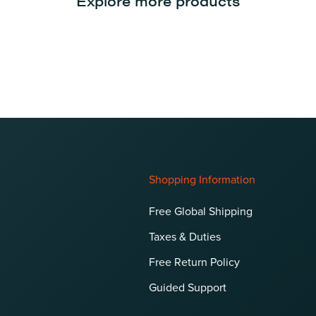
Explore more products
Shopping Information
Free Global Shipping
Taxes & Duties
Free Return Policy
Guided Support