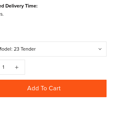
ed Delivery Time:
s.
Model:
23 Tender
Add To Cart