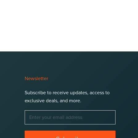
Newsletter
Subscribe to receive updates, access to
exclusive deals, and more.