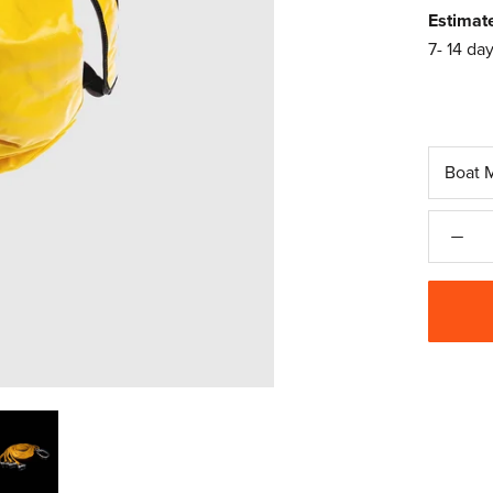
Estimat
7- 14 day
Boat 