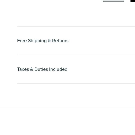
Free Shipping & Returns
Taxes & Duties Included