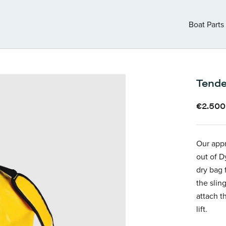
Boat Parts
Boat Parts
Tende
€2.500
Our appr
out of D
dry bag 
the sling
attach t
lift.