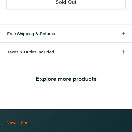
Sold Out
Free Shipping & Returns
Taxes & Duties Included
Explore more products
Newsletter