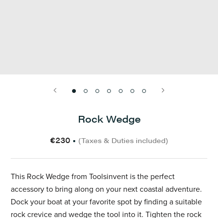
Rock Wedge
€230
•
(Taxes & Duties included)
This Rock Wedge from Toolsinvent is the perfect
accessory to bring along on your next coastal adventure.
Dock your boat at your favorite spot by finding a suitable
rock crevice and wedge the tool into it. Tighten the rock