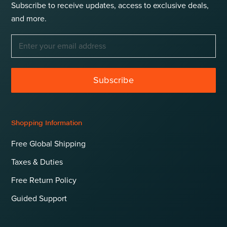
Subscribe to receive updates, access to exclusive deals,
and more.
Subscribe
Shopping Information
Free Global Shipping
Taxes & Duties
Free Return Policy
Guided Support