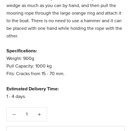
wedge as much as you can by hand, and then pull the
mooring rope through the large orange ring and attach it
to the boat. There is no need to use a hammer and it can
be placed with one hand while holding the rope with the
other.
Specifications:
Weight: 900g
Pull Capacity: 1000 kg
Fits: Cracks from 15 - 70 mm.
Estimated Delivery Time:
1 - 4 days.