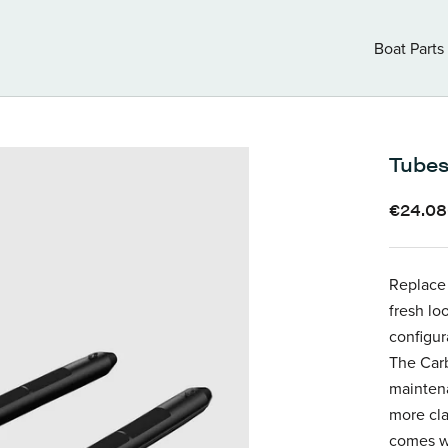
Boat Parts
Boat Parts
Tubes
€24.0
Replace 
fresh lo
configur
The Carb
maintena
more cla
comes wi