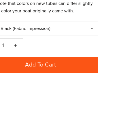
ote that colors on new tubes can differ slightly
 color your boat originally came with.
:
Black (Fabric Impression)
Add To Cart