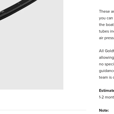
These ar
you can 
the boat
tubes in
air pres
All Gold
allowing
no speci
guidance
team is 
Estimat
1-2 mont
Note: