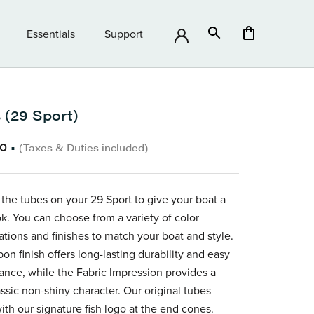
Essentials
Support
Essentials
Support
 (29 Sport)
80
•
(Taxes & Duties included)
the tubes on your 29 Sport
to give your boat a
ok. You can choose from a variety of color
ations and finishes to match your boat and style.
on finish offers long-lasting durability and easy
nce, while the Fabric Impression provides a
ssic non-shiny character.
Our original tubes
th our signature fish logo at the end cones.