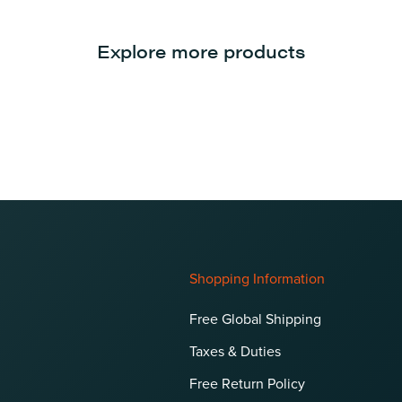
Explore more products
Shopping Information
Free Global Shipping
Taxes & Duties
Free Return Policy