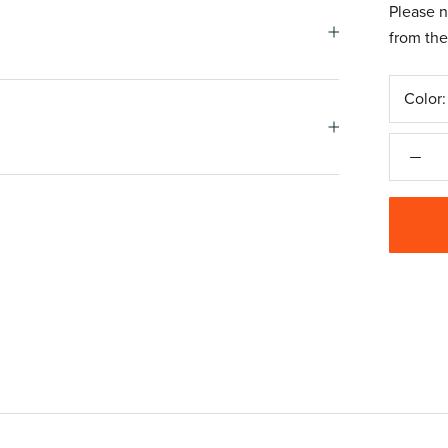
Please n
from the
Color