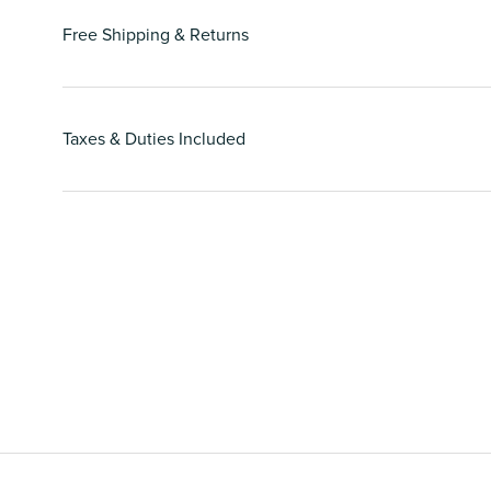
Free Shipping & Returns
Taxes & Duties Included