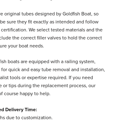
e original tubes designed by Goldfish Boat, so
be sure they fit exactly as intended and follow
 certification. We select tested materials and the
clude the correct filler valves to hold the correct
sure your boat needs.
fish boats are equipped with a railing system,
 for quick and easy tube removal and installation,
alist tools or expertise required. If you need
 or tips during the replacement process, our
of course happy to help.
ed Delivery Time:
hs due to customization.