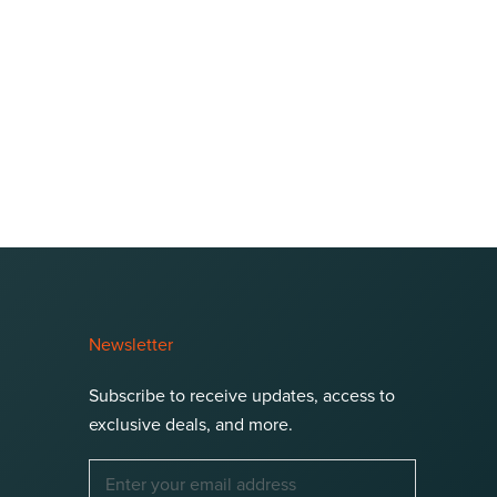
Newsletter
Subscribe to receive updates, access to
exclusive deals, and more.