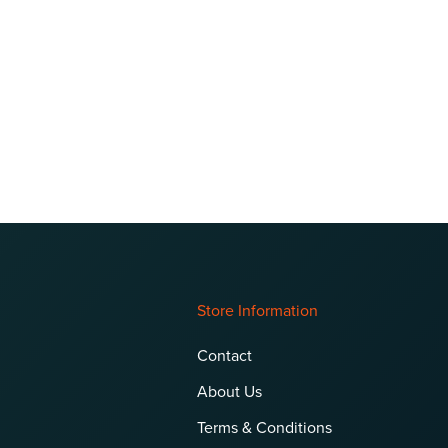
Store Information
Contact
About Us
Terms & Conditions