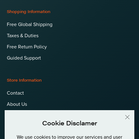
Shopping Information
Free Global Shipping
Taxes & Duties
Free Return Policy
Guided Support
Store Information
Contact
About Us
Terms & Conditions
Cookie Disclamer
Privacy Policy & Cookies
We use cookies to improve our services and user