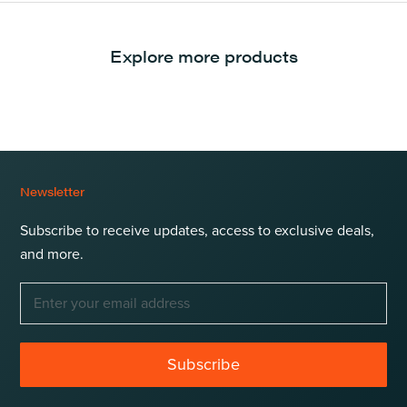
Explore more products
Newsletter
Subscribe to receive updates, access to exclusive deals,
and more.
Subscribe