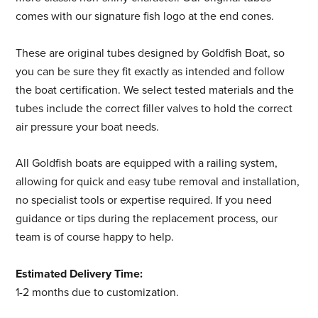
comes with our signature fish logo at the end cones.
These are original tubes designed by Goldfish Boat, so
you can be sure they fit exactly as intended and follow
the boat certification. We select tested materials and the
tubes include the correct filler valves to hold the correct
air pressure your boat needs.
All Goldfish boats are equipped with a railing system,
allowing for quick and easy tube removal and installation,
no specialist tools or expertise required. If you need
guidance or tips during the replacement process, our
team is of course happy to help.
Estimated Delivery Time:
1-2 months due to customization.