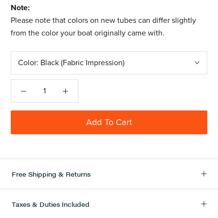
Note:
Please note that colors on new tubes can differ slightly
from the color your boat originally came with.
Color:
Black (Fabric Impression)
Add To Cart
Free Shipping & Returns
Taxes & Duties Included