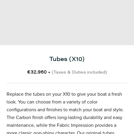
Tubes (X10)
€32.960
•
(Taxes & Duties included)
Replace the tubes on your X10
to give your boat a fresh
look. You can choose from a variety of color
configurations and finishes to match your boat and style.
The Carbon finish offers long-lasting durability and easy
maintenance, while the Fabric Impression provides a
more classic non-shiny character.
Our original tubes