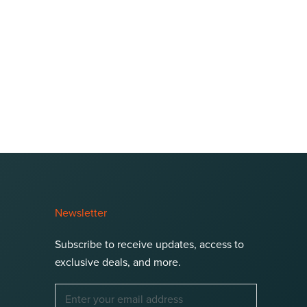
Newsletter
Subscribe to receive updates, access to
exclusive deals, and more.