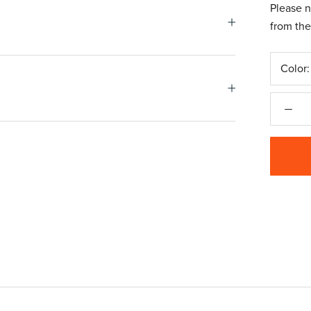
Please n
from the
Color