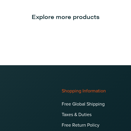
Explore more products
Shopping Information
Free Global Shipping
Taxes & Duties
Free Return Policy