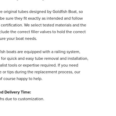
e original tubes designed by Goldfish Boat, so
be sure they fit exactly as intended and follow
 certification. We select tested materials and the
clude the correct filler valves to hold the correct
sure your boat needs.
fish boats are equipped with a railing system,
 for quick and easy tube removal and installation,
alist tools or expertise required. If you need
 or tips during the replacement process, our
of course happy to help.
ed Delivery Time:
hs due to customization.