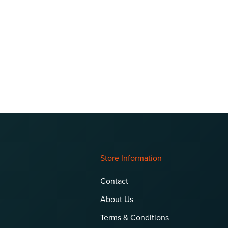
Store Information
Contact
About Us
Terms & Conditions