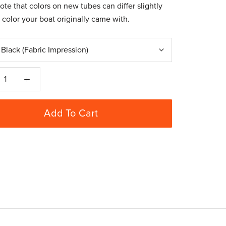
ote that colors on new tubes can differ slightly
 color your boat originally came with.
:
Black (Fabric Impression)
Add To Cart