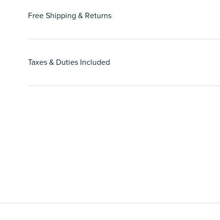
Free Shipping & Returns
Taxes & Duties Included