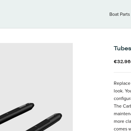
Boat Parts
Boat Parts
Tubes
€32.9
Replace
look. Yo
configur
The Carb
maintena
more cla
comes wi