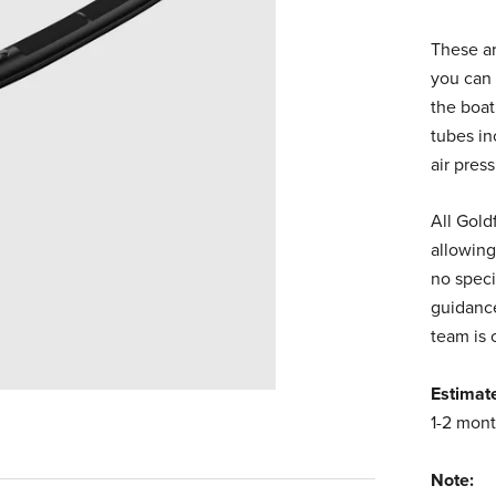
These ar
you can 
the boat
tubes in
air pres
All Gold
allowing
no speci
guidance
team is 
Estimat
1-2 mont
Note: