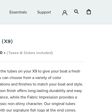
Essentials
Support
Essentials
Support
 (X9)
60
•
(Taxes & Duties included)
 the tubes on your X9
to give your boat a fresh
u can choose from a variety of color
ations and finishes to match your boat and style.
on finish offers long-lasting durability and easy
nce, while the Fabric Impression provides a
ssic non-shiny character.
Our original tubes
th our signature fish logo at the end cones.