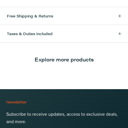
Free Shipping & Returns
Taxes & Duties Included
Explore more products
Newsletter
Subscribe to receive updates, access to exclusive deals,
and more.