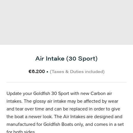
Air Intake (30 Sport)
€6.200
•
(Taxes & Duties included)
Update your Goldfish 30 Sport with new Carbon air
intakes. The glossy air intake may be affected by wear
and tear over time and can be replaced in order to give
the boat a newer look. The Air Intakes are designed and
manufactured for Goldfish Boats only, and comes in a set
for both sides.