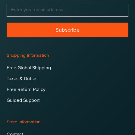
Subscribe
Shopping Information
Free Global Shipping
Taxes & Duties
Free Return Policy
Guided Support
Store Information
Contact