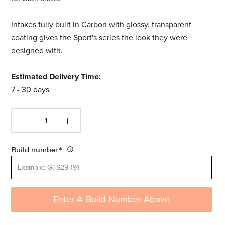
Intakes fully built in Carbon with glossy, transparent
coating gives the Sport's series the look they were
designed with.
Estimated Delivery Time:
7 - 30 days.
Build number
*
Enter A Build Number Above